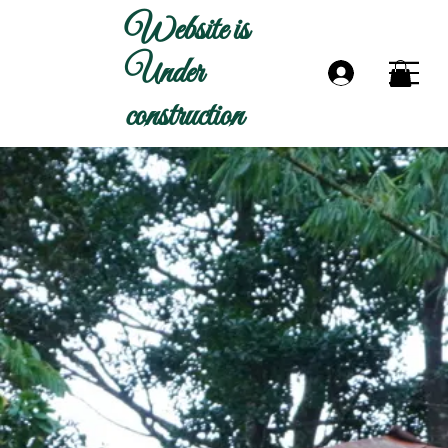
Website is
Under
construction