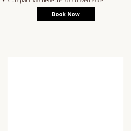
Compact kitchenette for convenience
Book Now