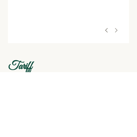
Tariff
₹3,000 per 2 adults / per night
Extra guest: ₹1,500 per person / per night