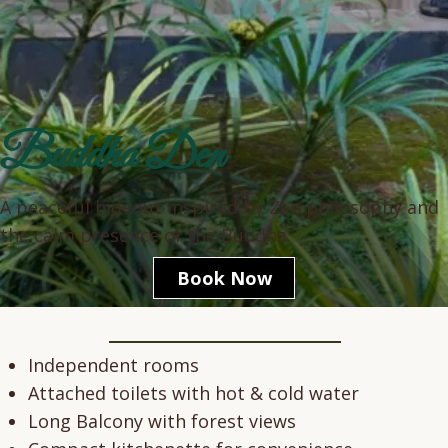
Buddha Den
A peaceful hideout inspired by Zen philosophy and
the calm presence of the Buddha.
Book Now
This cottage is designed for meditation, reflection, and soulful rest.
Independent rooms
Attached toilets with hot & cold water
Long Balcony with forest views